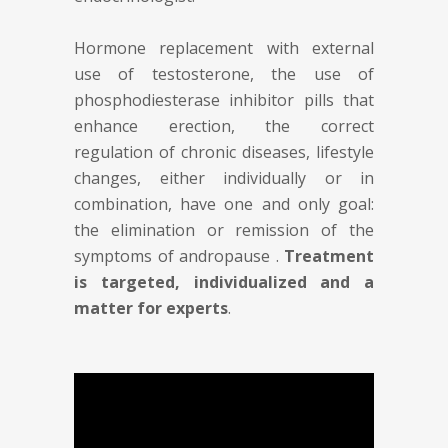
Hormone replacement with external
use of testosterone, the use of
phosphodiesterase inhibitor pills that
enhance erection, the correct
regulation of chronic diseases, lifestyle
changes, either individually or in
combination, have one and only goal:
the elimination or remission of the
symptoms of andropause .
Treatment
is targeted, individualized and a
matter for experts
.