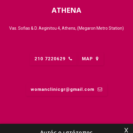
ATHENA
Vas. Sofias & D. Aeginitou 4, Athens, (Megaron Metro Station)
210 7220629
MAP
womanclinicgr@gmail.comㅤ
MIDWIFERY
x
Αυτός ο ιστότοπος