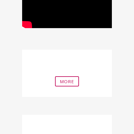
Penile Shock Waves
MORE
Triplex Penis