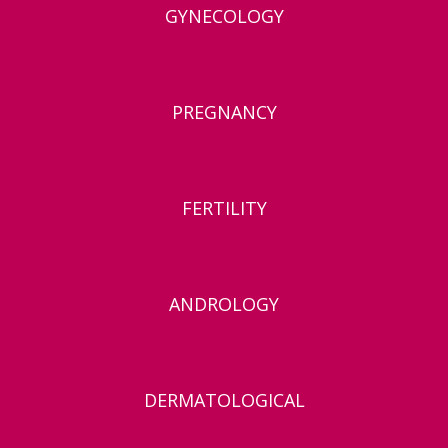
GYNECOLOGY
PREGNANCY
FERTILITY
ANDROLOGY
DERMATOLOGICAL