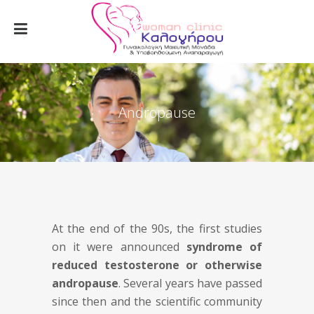
Andropause
At the end of the 90s, the first studies
on it were announced
syndrome of
reduced testosterone or otherwise
andropause
. Several years have passed
since then and the scientific community