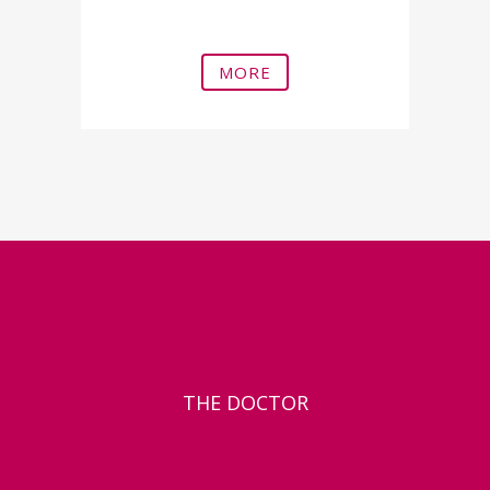
Erectile dysfunction
MORE
THE DOCTOR