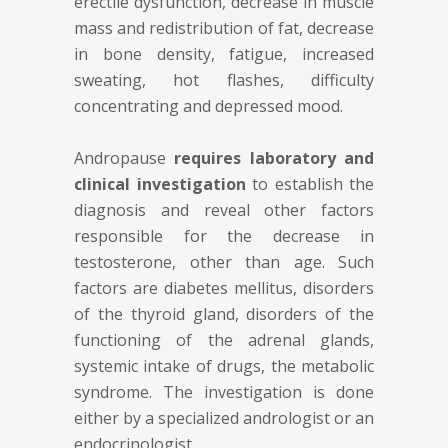
erectile dysfunction, decrease in muscle
mass and redistribution of fat, decrease
in bone density, fatigue, increased
sweating, hot flashes, difficulty
concentrating and depressed mood.
Andropause
requires laboratory and
clinical investigation
to establish the
diagnosis and reveal other factors
responsible for the decrease in
testosterone, other than age. Such
factors are diabetes mellitus, disorders
of the thyroid gland, disorders of the
functioning of the adrenal glands,
systemic intake of drugs, the metabolic
syndrome. The investigation is done
either by a specialized andrologist or an
endocrinologist.