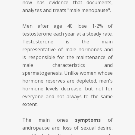
now has evidence that documents,
analyzes and treats "male menopause".
Men after age 40 lose 1-2% of
testosterone each year at a steady rate.
Testosterone is the main
representative of male hormones and
is responsible for the maintenance of
male characteristics and
spermatogenesis. Unlike women whose
hormone reserves are depleted, men's
hormone levels decrease, but not for
everyone and not always to the same
extent.
The main ones
symptoms
of
andropause are: loss of sexual desire,