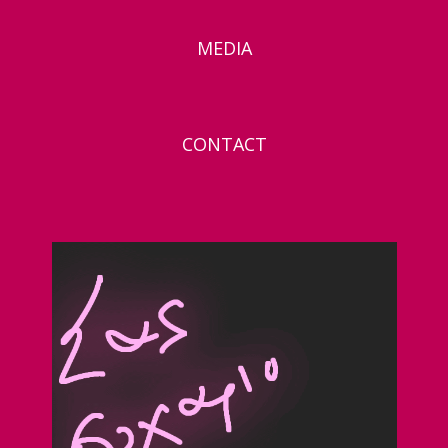
MEDIA
CONTACT