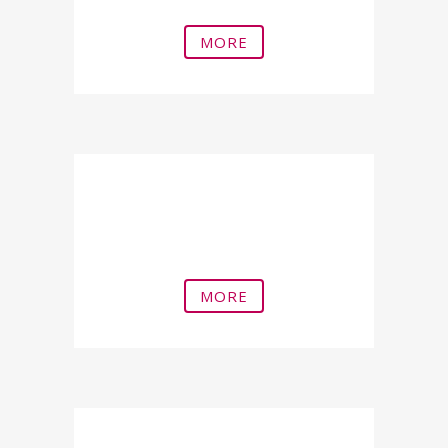
MORE
Peyronie's Disease (Acquired
Penile Bending)
MORE