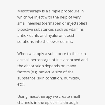
Mesotherapy is a simple procedure in
which we inject with the help of very
small needles (dermapen or injectables)
bioactive substances such as vitamins,
antioxidants and hyaluronic acid
solutions into the lower dermis.
When we apply a substance to the skin,
a small percentage of it is absorbed and
the absorption depends on many
factors (e.g. molecule size of the
substance, skin condition, humidity,
etc.).
Using mesotherapy we create small
channels in the epidermis through