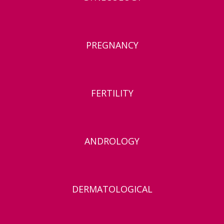
PREGNANCY
FERTILITY
ANDROLOGY
DERMATOLOGICAL