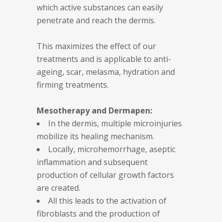
which active substances can easily
penetrate and reach the dermis.
This maximizes the effect of our
treatments and is applicable to anti-
ageing, scar, melasma, hydration and
firming treatments.
Mesotherapy and Dermapen:
In the dermis, multiple microinjuries
mobilize its healing mechanism.
Locally, microhemorrhage, aseptic
inflammation and subsequent
production of cellular growth factors
are created.
All this leads to the activation of
fibroblasts and the production of