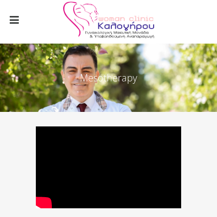
Mesotherapy