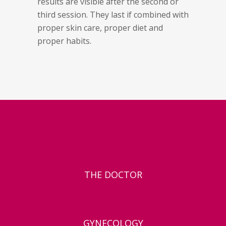
results are visible after the second or
third session. They last if combined with
proper skin care, proper diet and
proper habits.
THE DOCTOR
GYNECOLOGY