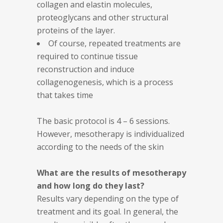
collagen and elastin molecules,
proteoglycans and other structural
proteins of the layer.
Of course, repeated treatments are
required to continue tissue
reconstruction and induce
collagenogenesis, which is a process
that takes time
The basic protocol is 4 – 6 sessions.
However, mesotherapy is individualized
according to the needs of the skin
What are the results of mesotherapy
and how long do they last?
Results vary depending on the type of
treatment and its goal. In general, the