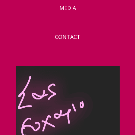
MEDIA
CONTACT