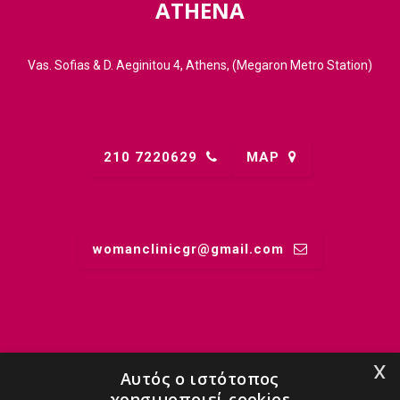
ATHENA
Vas. Sofias & D. Aeginitou 4, Athens, (Megaron Metro Station)
210 7220629
MAP
womanclinicgr@gmail.comㅤ
MIDWIFERY
x
Αυτός ο ιστότοπος
χρησιμοποιεί cookies