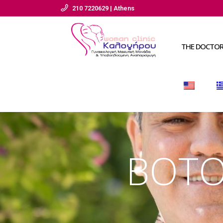
210 7220629 | Athens
THE DOCTO
BOTOX