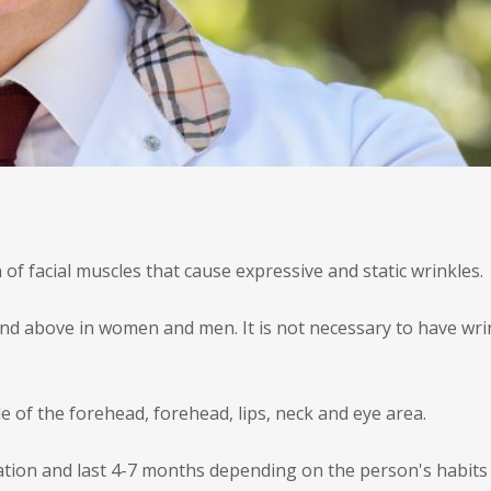
 of facial muscles that cause expressive and static wrinkles.
nd above in women and men. It is not necessary to have wrink
le of the forehead, forehead, lips, neck and eye area.
ication and last 4-7 months depending on the person's habits