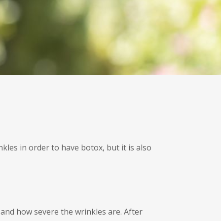
les in order to have botox, but it is also
 and how severe the wrinkles are. After