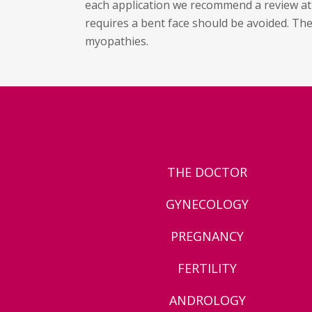
each application we recommend a review at 1
requires a bent face should be avoided. Th
myopathies.
THE DOCTOR
GYNECOLOGY
PREGNANCY
FERTILITY
ANDROLOGY