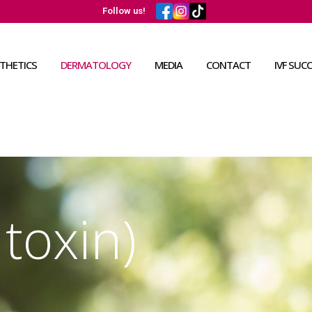
Follow us!
THETICS
DERMATOLOGY
MEDIA
CONTACT
IVF SUC
toxin)