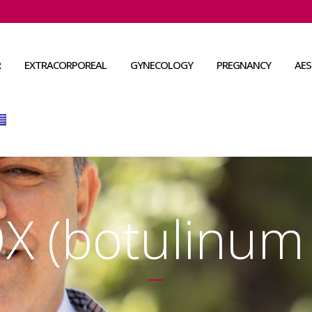
R
EXTRACORPOREAL
GYNECOLOGY
PREGNANCY
AES
 (botulinum 