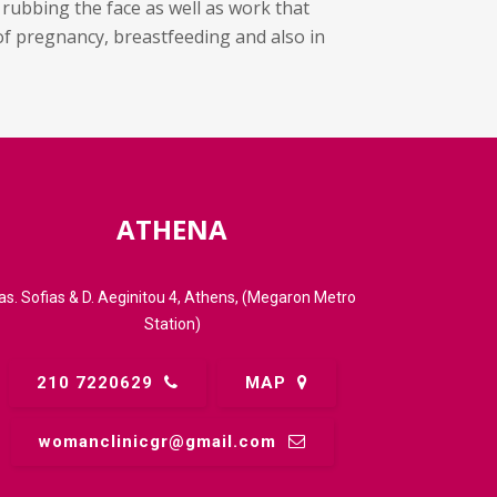
 rubbing the face as well as work that
of pregnancy, breastfeeding and also in
ATHENA
as. Sofias & D. Aeginitou 4, Athens, (Megaron Metro
Station)
210 7220629
MAP
womanclinicgr@gmail.comㅤ