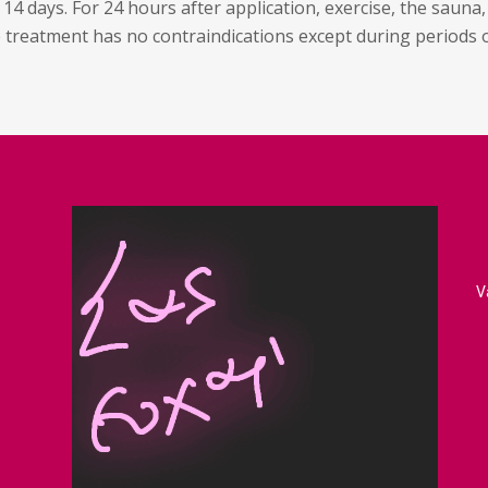
4 days. For 24 hours after application, exercise, the sauna,
e treatment has no contraindications except during periods 
V