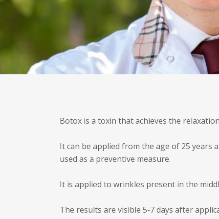
Botox is a toxin that achieves the relaxation
It can be applied from the age of 25 years a
used as a preventive measure.
It is applied to wrinkles present in the midd
The results are visible 5-7 days after appl